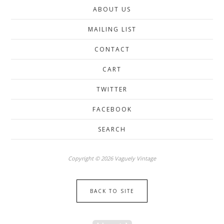
ABOUT US
MAILING LIST
CONTACT
CART
TWITTER
FACEBOOK
SEARCH
Copyright © 2026 Vaguely Vintage
BACK TO SITE