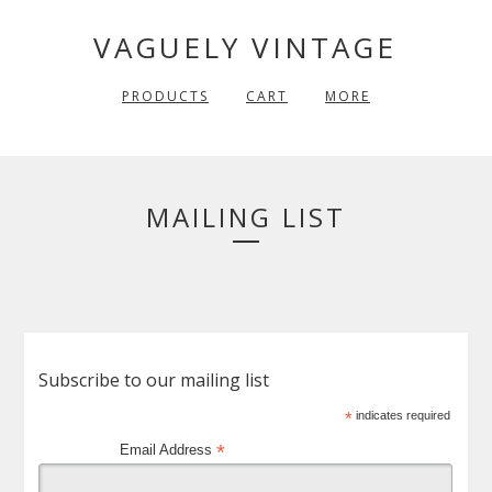
VAGUELY VINTAGE
PRODUCTS
CART
MORE
MAILING LIST
Subscribe to our mailing list
*
indicates required
*
Email Address