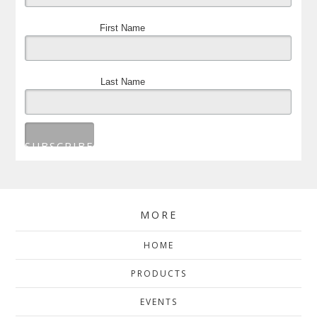
First Name
Last Name
MORE
HOME
PRODUCTS
EVENTS