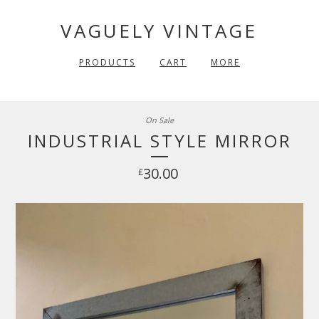
VAGUELY VINTAGE
PRODUCTS
CART
MORE
On Sale
INDUSTRIAL STYLE MIRROR
30.00
£