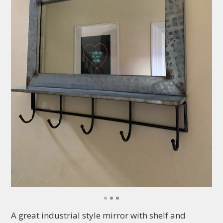
A great industrial style mirror with shelf and