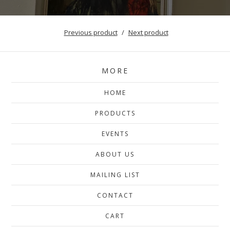
Previous product
Next product
MORE
HOME
PRODUCTS
EVENTS
ABOUT US
MAILING LIST
CONTACT
CART