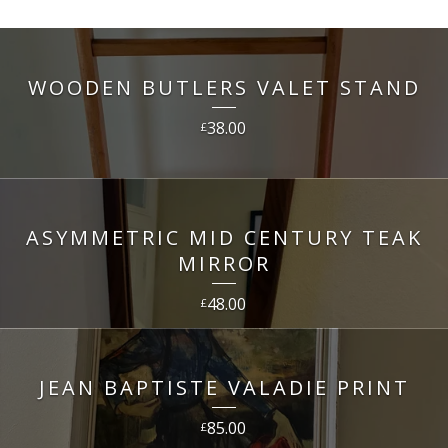
WOODEN BUTLERS VALET STAND
38.00
£
ASYMMETRIC MID CENTURY TEAK
MIRROR
48.00
£
JEAN BAPTISTE VALADIE PRINT
85.00
£