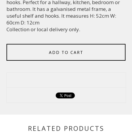
hooks. Perfect for a hallway, kitchen, bedroom or
bathroom. It has a galvanised metal frame, a
useful shelf and hooks. It measures H: 52cm W:
60cm D: 12cm
Collection or local delivery only.
ADD TO CART
RELATED PRODUCTS