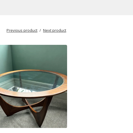
Previous product
Next product