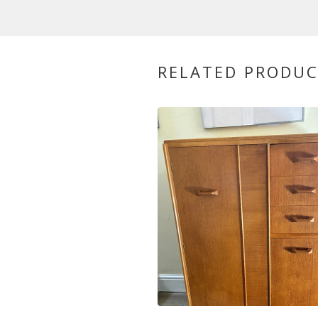
RELATED PRODU