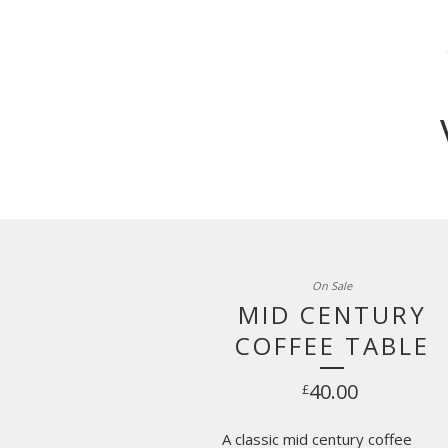
On Sale
MID CENTURY
COFFEE TABLE
40.00
£
A classic mid century coffee