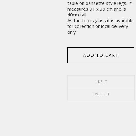
table on dansette style legs. It
measures 91 x 39 cm and is
40cm tall.
As the top is glass it is available
for collection or local delivery
only.
ADD TO CART
LIKE IT
TWEET IT