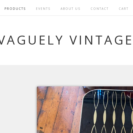
PRODUCTS
EVENTS
ABOUT US
CONTACT
CART
VAGUELY VINTAG