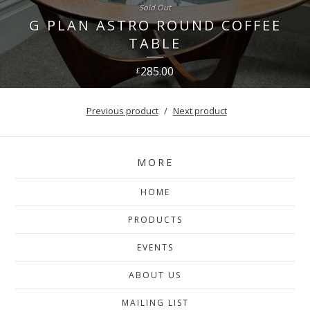
Sold Out
G PLAN ASTRO ROUND COFFEE
TABLE
285.00
£
Previous product
Next product
MORE
HOME
PRODUCTS
EVENTS
ABOUT US
MAILING LIST