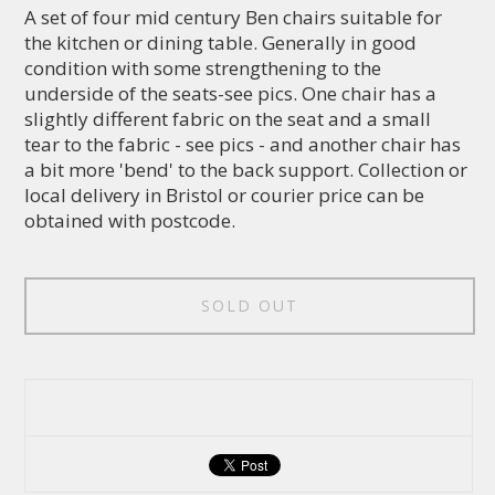
A set of four mid century Ben chairs suitable for
the kitchen or dining table. Generally in good
condition with some strengthening to the
underside of the seats-see pics. One chair has a
slightly different fabric on the seat and a small
tear to the fabric - see pics - and another chair has
a bit more 'bend' to the back support. Collection or
local delivery in Bristol or courier price can be
obtained with postcode.
SOLD OUT