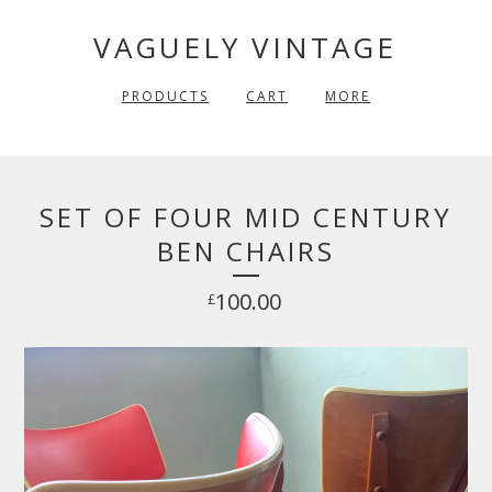
VAGUELY VINTAGE
PRODUCTS
CART
MORE
SET OF FOUR MID CENTURY
BEN CHAIRS
100.00
£