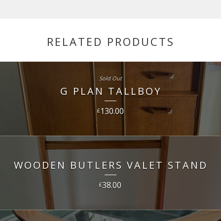
RELATED PRODUCTS
Sold Out
G PLAN TALLBOY
130.00
£
WOODEN BUTLERS VALET STAND
38.00
£