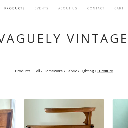
PRODUCTS
EVENTS
ABOUT US
CONTACT
CART
VAGUELY VINTAG
Products
All
Homeware
Fabric
Lighting
Furniture